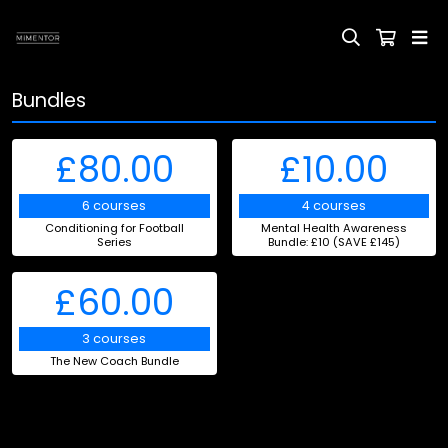
Bundles
£80.00
£10.00
6 courses
4 courses
Conditioning for Football
Mental Health Awareness
Series
Bundle: £10 (SAVE £145)
£60.00
3 courses
The New Coach Bundle