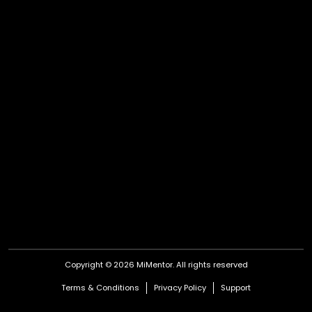
Copyright © 2026 MiMentor.
All rights reserved
Terms & Conditions
Privacy Policy
Support