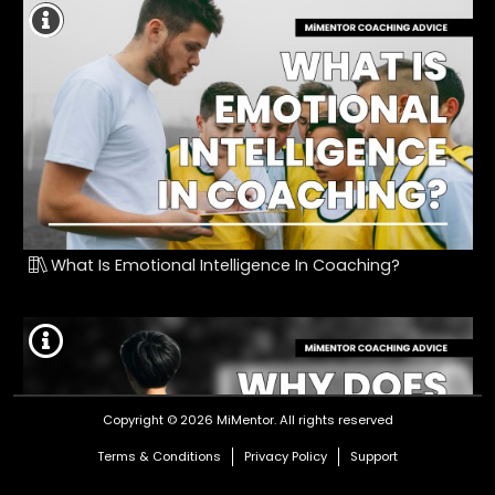
What Is Emotional Intelligence In Coaching?
Copyright © 2026 MiMentor.
All rights reserved
Terms & Conditions
Privacy Policy
Support