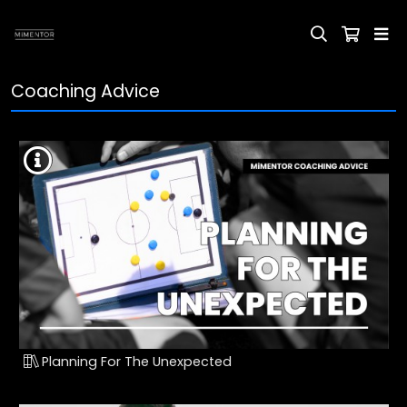
Coaching Advice
Planning For The Unexpected