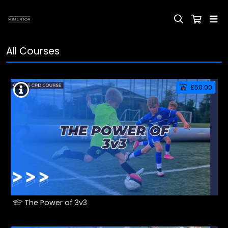
All Courses
£50.00
The Power of 3v3