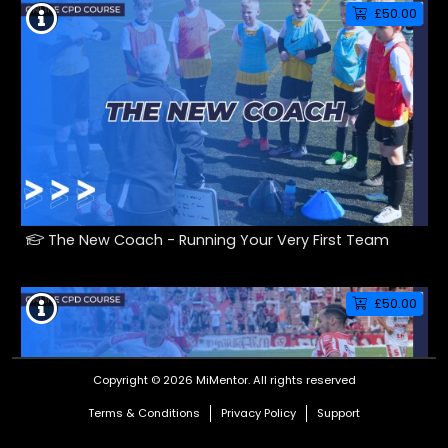
£50.00
The New Coach - Running Your Very First Team
£50.00
Copyright © 2026 MiMentor.
All rights reserved
Terms & Conditions
Privacy Policy
Support