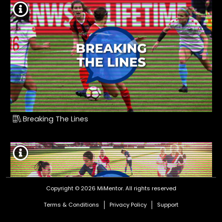
Breaking The Lines
Copyright © 2026 MiMentor.
All rights reserved
Terms & Conditions
Privacy Policy
Support