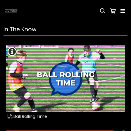
In The Know
Ball Rolling Time