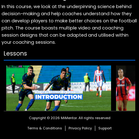
In this course, we look at the underpinning science behind
decision-making and help coaches understand how they
can develop players to make better choices on the football
pitch. The course boasts multiple video and coaching
session designs that can be adapted and utilised within
your coaching sessions.
Lessons
Copyright © 2026 MiMentor.
All rights reserved
Course Introduction
What Is
Terms & Conditions
Privacy Policy
Support
Text
Articulate