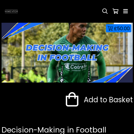
£50.00
Add to Basket
Decision-Making in Football