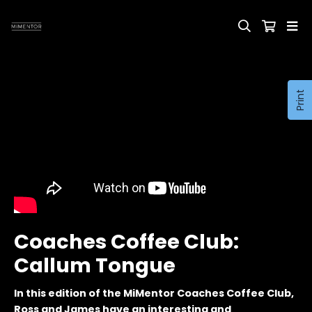
Print
Coaches Coffee Club:
Callum Tongue
In this edition of the MiMentor Coaches Coffee Club,
Ross and James have an interesting and