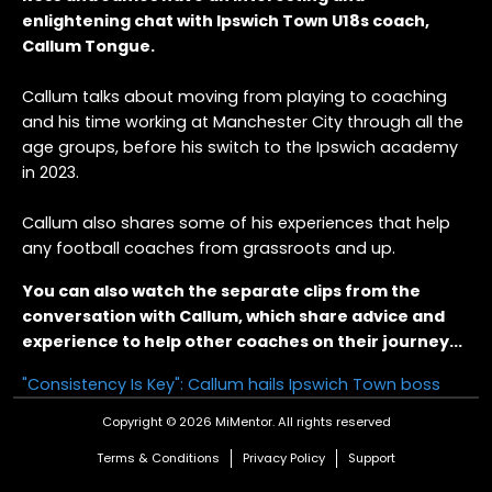
enlightening chat with Ipswich Town U18s coach,
Callum Tongue.
Callum talks about moving from playing to coaching
and his time working at Manchester City through all the
age groups, before his switch to the Ipswich academy
in 2023.
Callum also shares some of his experiences that help
any football coaches from grassroots and up.
You can also watch the separate clips from the
conversation with Callum, which share advice and
experience to help other coaches on their journey...
"Consistency Is Key": Callum hails Ipswich Town boss
Copyright © 2026 MiMentor.
All rights reserved
"It was relentless": Callum on coaching at Manchester
City
Terms & Conditions
Privacy Policy
Support