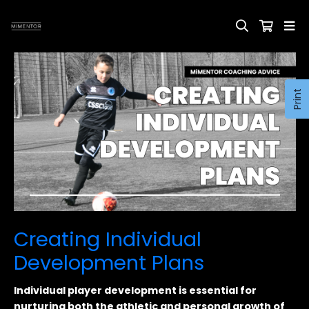
Print
Creating Individual
Development Plans
Individual player development is essential for
nurturing both the athletic and personal growth of