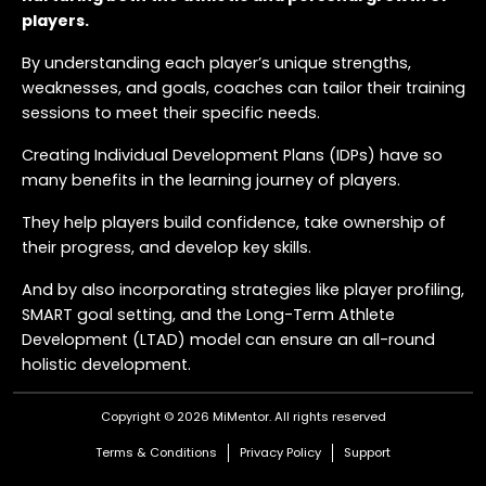
players.
By understanding each player’s unique strengths,
weaknesses, and goals, coaches can tailor their training
sessions to meet their specific needs.
Creating Individual Development Plans (IDPs) have so
many benefits in the learning journey of players.
They help players build confidence, take ownership of
their progress, and develop key skills.
And by also incorporating strategies like player profiling,
SMART goal setting, and the Long-Term Athlete
Development (LTAD) model can ensure an all-round
holistic development.
Regular reviews and collaboration with parents and
Copyright © 2026 MiMentor.
All rights reserved
teammates further enrich the learning journey, fostering
Terms & Conditions
Privacy Policy
Support
a lifelong love for the game.