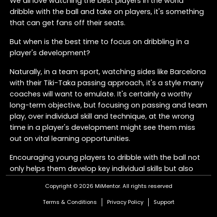
We all love watching the best players in the world
dribble with the ball and take on players, it's something
that can get fans off their seats.
But when is the best time to focus on dribbling in a
player's development?
Naturally, in a team sport, watching sides like Barcelona
with their Tiki-Taka passing approach, it's a style many
coaches will want to emulate. It's certainly a worthy
long-term objective, but focusing on passing and team
play, over individual skill and technique, at the wrong
time in a player's development might see them miss
out on vital learning opportunities.
Encouraging young players to dribble with the ball not
only helps them develop key individual skills but also
plays an important role in maintaining possession for
Copyright © 2026 MiMentor.
All rights reserved
the team.
Terms & Conditions
Privacy Policy
Support
So, when is the best time to develop dribbling?