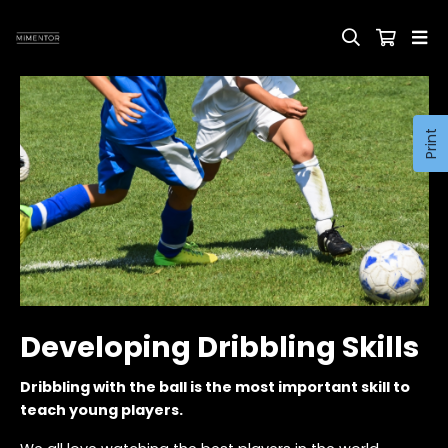
Print
Developing Dribbling Skills
Dribbling with the ball is the most important skill to
teach young players.