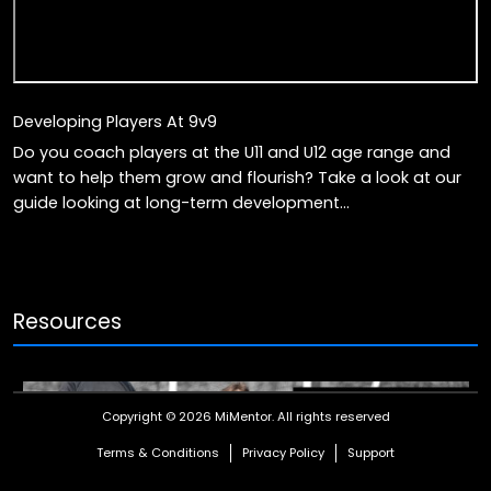
Developing Players At 9v9
Do you coach players at the U11 and U12 age range and
want to help them grow and flourish? Take a look at our
guide looking at long-term development...
Resources
Copyright © 2026 MiMentor.
All rights reserved
Terms & Conditions
Privacy Policy
Support