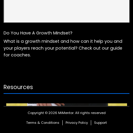
Do You Have A Growth Mindset?
What is a growth mindset and how can it help you and
your players reach your potential? Check out our guide
for coaches.
Resources
Copyright © 2026 MiMentor.
All rights reserved
Terms & Conditions
Privacy Policy
Support