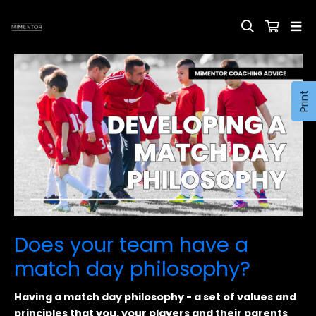
Print
Does your team have a
match day philosophy?
Having a match day philosophy - a set of values and
principles that you, your players and their parents