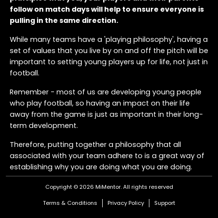
follow on match days will help to ensure everyone is
pulling in the same direction.
While many teams have a 'playing philosophy', having a
set of values that you live by on and off the pitch will be
important to setting young players up for life, not just in
football.
Remember - most of us are developing young people
who play football, so having an impact on their life
away from the game is just as important in their long-
term development.
Therefore, putting together a philosophy that all
associated with your team adhere to is a great way of
establishing why you are doing what you are doing.
Here's an example of what a Match Day Philosophy
Copyright © 2026 MiMentor.
All rights reserved
could look like:
Terms & Conditions
Privacy Policy
Support
Be the most respectful team - win, lose or draw. We