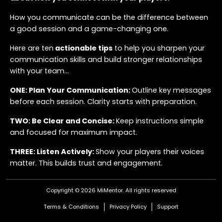
How you communicate can be the difference between
a good session and a game-changing one.
Here are ten
actionable tips
to help you sharpen your
communication skills and build stronger relationships
with your team...
ONE: Plan Your Communication:
Outline key messages
before each session. Clarity starts with preparation.
TWO: Be Clear and Concise:
Keep instructions simple
and focused for maximum impact.
THREE: Listen Actively:
Show your players their voices
matter. This builds trust and engagement.
FOUR: Use Visual Aids:
Tools like whiteboards and
Copyright © 2026 MiMentor.
All rights reserved
videos help players see the bigger picture.
Terms & Conditions
Privacy Policy
Support
FIVE: Adapt Your Style:
Tailor your communication for