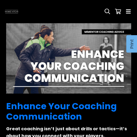
Print
Enhance Your Coaching
Communication
Great coaching isn’t just about drills or tactics—it’s
about how you connect with your players.