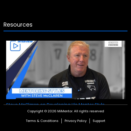
Resources
Steve McClaren on Developing His Mentor Style
Copyright © 2026 MiMentor.
All rights reserved
Steve McClaren, the former England manager, talks to
MiMentor about how he learns and develops his style as a
Terms & Conditions
Privacy Policy
Support
mentor