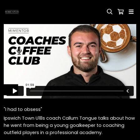
"I had to obsess"
Ipswich Town U18s coach Callum Tongue talks about how
he went from being a young goalkeeper to coaching
outfield players in a professional academy.