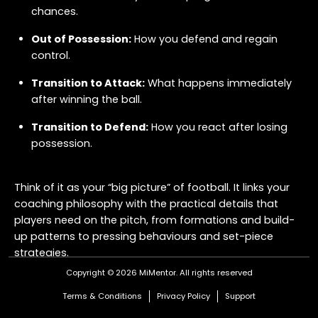
chances.
Out of Possession:
How you defend and regain
control.
Transition to Attack:
What happens immediately
after winning the ball.
Transition to Defend:
How you react after losing
possession.
Think of it as your “big picture” of football. It links your
coaching philosophy with the practical details that
players need on the pitch, from formations and build-
up patterns to pressing behaviours and set-piece
strategies.
Copyright © 2026 MiMentor.
All rights reserved
Why Does It Matter?
Terms & Conditions
Privacy Policy
Support