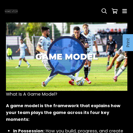
Print
What Is A Game Model?
A game model is the framework that explains how
your team plays the game across its four key
moments:
In Possession:
How you build, progress, and create