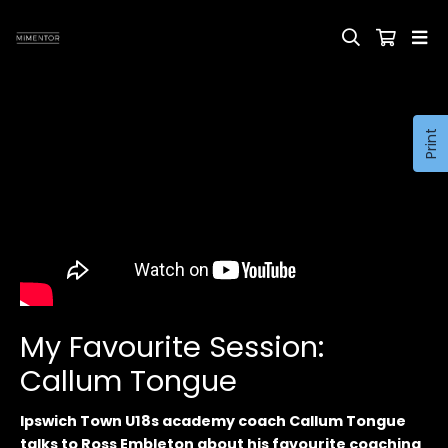
Print
My Favourite Session:
Callum Tongue
Ipswich Town U18s academy coach Callum Tongue
talks to Ross Embleton about his favourite coaching