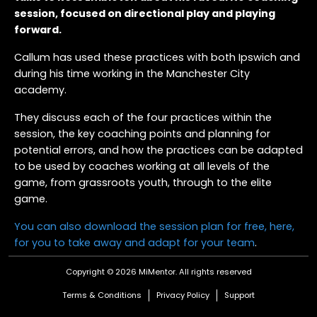
session, focused on directional play and playing
forward.
Callum has used these practices with both Ipswich and
during his time working in the Manchester City
academy.
They discuss each of the four practices within the
session, the key coaching points and planning for
potential errors, and how the practices can be adapted
to be used by coaches working at all levels of the
game, from grassroots youth, through to the elite
game.
You can also download the session plan for free, here,
for you to take away and adapt for your team
.
Copyright © 2026 MiMentor.
All rights reserved
Terms & Conditions
Privacy Policy
Support