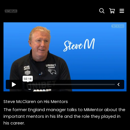
Steve McClaren on His Mentors
The former England manager talks to MiMentor about the
important mentors in his life and the role they played in
his career.