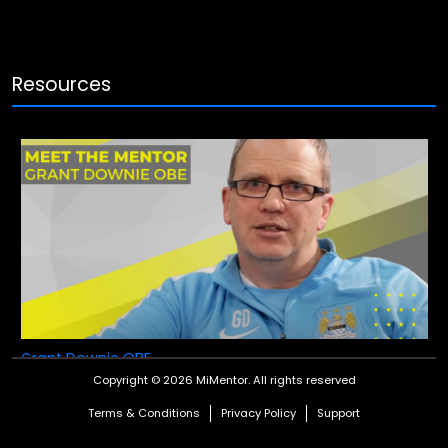
Resources
Grant Downie OBE
Copyright © 2026 MiMentor.
All rights reserved
Meet our Global Performance Mentor, Grant Downie OBE.
Terms & Conditions
Privacy Policy
Support