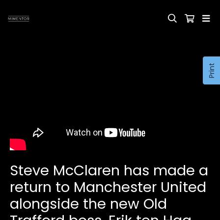
Print
Steve McClaren has made a
return to Manchester United
alongside the new Old