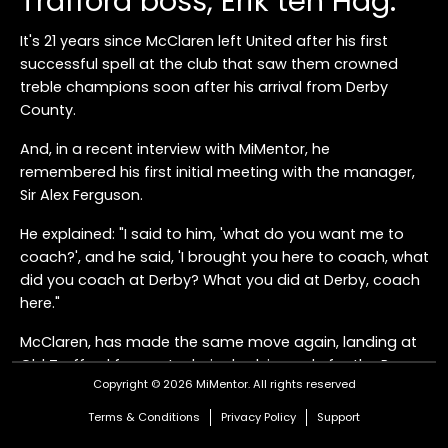
Trafford boss, Erik ten Hag.
It's 21 years since McClaren left United after his first
successful spell at the club that saw them crowned
treble champions soon after his arrival from Derby
County.
And, in a recent interview with MiMentor, he
remembered his first initial meeting with the manager,
Sir Alex Ferguson.
He explained: "I said to him, 'what do you want me to
coach?', and he said, 'I brought you here to coach, what
did you coach at Derby? What you did at Derby, coach
here."
McClaren, has made the same move again, landing at
Old Trafford from a technical advisor role for the Rams,
Copyright © 2026 MiMentor.
All rights reserved
and United fans will be hoping for a similar impact when
he links up with ten Hag, who was his assistant during
Terms & Conditions
Privacy Policy
Support
his time as boss at Dutch side FC Twente.