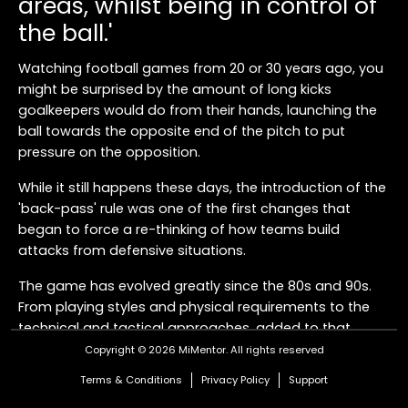
areas, whilst being in control of
the ball.'
Watching football games from 20 or 30 years ago, you
might be surprised by the amount of long kicks
goalkeepers would do from their hands, launching the
ball towards the opposite end of the pitch to put
pressure on the opposition.
While it still happens these days, the introduction of the
'back-pass' rule was one of the first changes that
began to force a re-thinking of how teams build
attacks from defensive situations.
The game has evolved greatly since the 80s and 90s.
From playing styles and physical requirements to the
technical and tactical approaches, added to that
further rule changes like defenders being allowed inside
Copyright © 2026 MiMentor.
All rights reserved
the penalty area at goal kicks, it has promoted a more
Terms & Conditions
Privacy Policy
Support
measured, controlled way of moving the ball from one