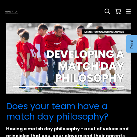
Print
Does your team have a
match day philosophy?
Having a match day philosophy - a set of values and
principles that you, your players and their parents