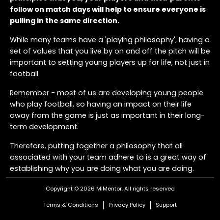
follow on match days will help to ensure everyone is
pulling in the same direction.
While many teams have a 'playing philosophy', having a
set of values that you live by on and off the pitch will be
important to setting young players up for life, not just in
football.
Remember - most of us are developing young people
who play football, so having an impact on their life
away from the game is just as important in their long-
term development.
Therefore, putting together a philosophy that all
associated with your team adhere to is a great way of
establishing why you are doing what you are doing.
Here's an example of what a Match Day Philosophy
Copyright © 2026 MiMentor.
All rights reserved
could look like:
Terms & Conditions
Privacy Policy
Support
Be the most respectful team - win, lose or draw. We