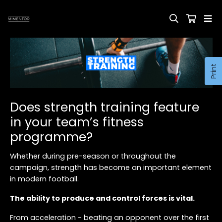
Print
Does strength training feature
in your team’s fitness
programme?
Whether during pre-season or throughout the
campaign, strength has become an important element
in modern football.
The ability to produce and control forces is vital.
From acceleration - beating an opponent over the first