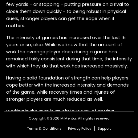
few yards - or stopping - putting pressure on a rival to
close them down quickly - to being robust in physical
duels, stronger players can get the edge when it
matters.
The intensity of games has increased over the last 15
years or so, also. While we know that the amount of
work the average player does during a game has
remained fairly consistent during that time, the intensity
with which they do that work has increased massively.
Having a solid foundation of strength can help players
cope better with the increased intensity and demands
of the game, while recovery times and injuries of
stronger players are much reduced as well.
Working in the gym is an obvious way of getting
stronger, but how do you link what players do in the
Copyright © 2026 MiMentor.
All rights reserved
gym with what they do on the field, so they can build
Terms & Conditions
Privacy Policy
Support
strength for football to improve their performance?