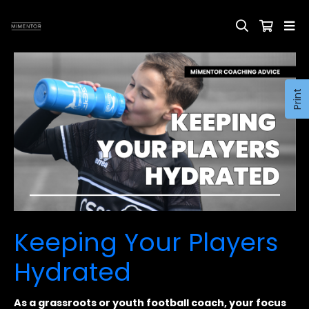
Print
Keeping Your Players
Hydrated
As a grassroots or youth football coach, your focus