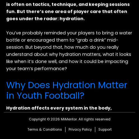
is often on tactics, technique, and keeping sessions
fun. But there’s one area of player care that often
goes under the radar: hydration.
You’ve probably reminded your players to bring a water
bottle or encouraged them to “grab a drink” mid-
session. But beyond that, how much do you really
understand about why hydration matters, what it looks
like when it’s done well, and how it could be impacting
your team’s performance?
Why Does Hydration Matter
in Youth Football?
Hydration affects every system in the body,
including the ones your players rely on most during
Copyright © 2026 MiMentor.
All rights reserved
training and matches.
Terms & Conditions
Privacy Policy
Support
❖ Energy and stamina:
Even a small drop in hydration