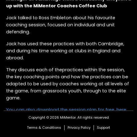
up with the MiMentor Coaches Coffee Club
Jack talked to Ross Embleton about his favourite
coaching session, focused on individual and unit
defending.
Jack has used these practices with both Cambridge,
and during his time working at clubs in England and
abroad.
They discuss each of thepractices within the session,
the key coaching points and how the practices can be
adapted to be used by coaches working at all levels of
the game, from grassroots youth, through to the elite
game.
You can also download the session plan for free, here,
for you to take away and adapt for your team
.
Copyright © 2026 MiMentor.
All rights reserved
Terms & Conditions
Privacy Policy
Support