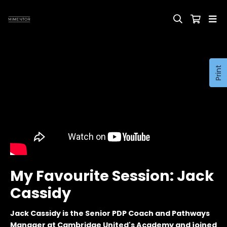
Print
My Favourite Session: Jack
Cassidy
Jack Cassidy is the Senior PDP Coach and Pathways
Manager at Cambridge United's Academy and joined