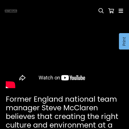
Print
Former England national team
manager Steve McClaren
believes that creating the right
culture and environment at a