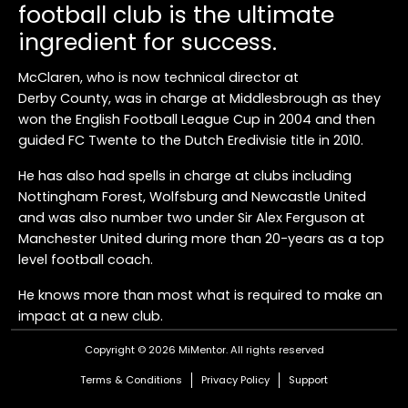
football club is the ultimate
ingredient for success.
McClaren, who is now technical director at
Derby County, was in charge at Middlesbrough as they
won the English Football League Cup in 2004 and then
guided FC Twente to the Dutch Eredivisie title in 2010.
He has also had spells in charge at clubs including
Nottingham Forest, Wolfsburg and Newcastle United
and was also number two under Sir Alex Ferguson at
Manchester United during more than 20-years as a top
level football coach.
He knows more than most what is required to make an
impact at a new club.
Copyright © 2026 MiMentor.
All rights reserved
"My first thing, when I go into a football club, is to try
and create a culture and environment in which
Terms & Conditions
Privacy Policy
Support
everybody, from the tea lady to the kit man, all the way