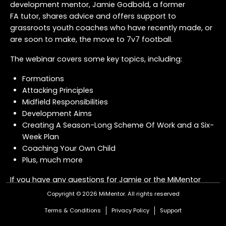
development mentor, Jamie Godbold, a former
FA tutor, shares advice and offers support to
grassroots youth coaches who have recently made, or
are soon to make, the move to 7v7 football.
The webinar covers some key topics, including:
Formations
Attacking Principles
Midfield Responsibilities
Development Aims
Creating A Season-Long Scheme Of Work and a Six-
Week Plan
Coaching Your Own Child
Plus, much more
If you have any questions for Jamie or the MiMentor
Team about the transition to 7v7 - or anything
Copyright © 2026 MiMentor.
All rights reserved
coaching related - drop us a message
here
.
Terms & Conditions
Privacy Policy
Support
COURSE OFFER