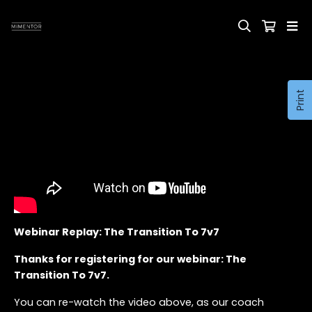
Print
Webinar Replay: The Transition To 7v7
Thanks for registering for our webinar: The
Transition To 7v7.
You can re-watch the video above, as our coach