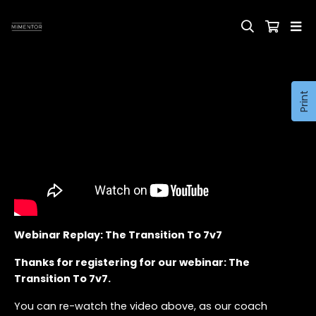
Print
Webinar Replay: The Transition To 7v7
Thanks for registering for our webinar: The
Transition To 7v7.
You can re-watch the video above, as our coach