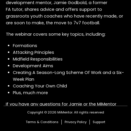
development mentor, Jamie Godbold, a former
FA tutor, shares advice and offers support to
grassroots youth coaches who have recently made, or
are soon to make, the move to 7v7 football.
The webinar covers some key topics, including:
Formations
Attacking Principles
Midfield Responsibilities
Development Aims
Creating A Season-Long Scheme Of Work and a Six-
Week Plan
Coaching Your Own Child
Plus, much more
If you have any questions for Jamie or the MiMentor
Team about the transition to 7v7 - or anything
Copyright © 2026 MiMentor.
All rights reserved
coaching related - drop us a message
here
.
Terms & Conditions
Privacy Policy
Support
COURSE OFFER