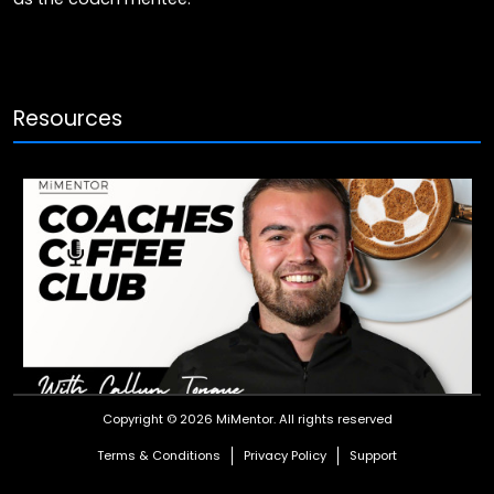
Resources
Coaches Coffee Club: Callum Tongue
Copyright © 2026 MiMentor.
All rights reserved
Watch our Coaches Coffee Club chat as Ross Embleton and
Terms & Conditions
Privacy Policy
Support
James Baker have an interesting and enlightening chat with
Ipswich Town U18s coach, Callum Tongue.