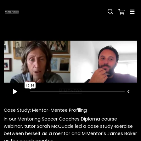
Case Study: Mentor-Mentee Profiling
In our Mentoring Soccer Coaches Diploma course
webinar, tutor Sarah McQuade led a case study exercise
between herself as a mentor and MiMentor's James Baker
as the coach mentee.